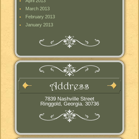
April 2013
March 2013
February 2013
January 2013
Address
7839 Nashville Street
Ringgold, Georgia. 30736