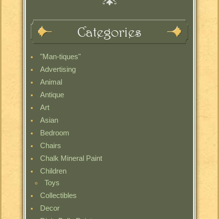
Categories
"Man-tiques"
Advertising
Animal
Antique
Art
Asian
Bedroom
Chairs
Chalk Mineral Paint
Children
Toys
Collectibles
Decor