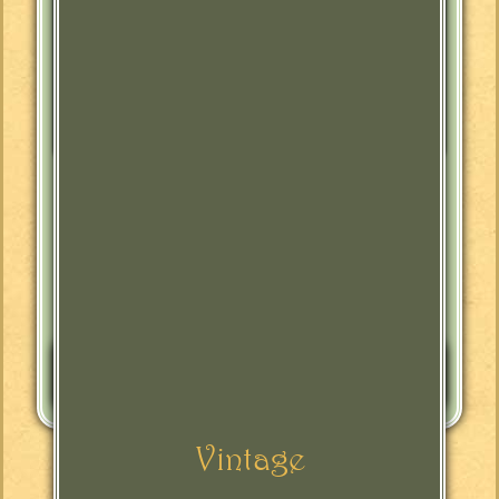
Tags:
Antique Furniture
Buffet
Furniture
Jacobean
Jacobean Revival
Kitchen
Sideboard
Leave a Reply
You must be
logged in
to post a comment.
Vintage