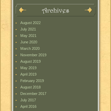
Archives
August 2022
July 2021
May 2021
June 2020
March 2020
November 2019
August 2019
May 2019
April 2019
February 2019
August 2018
December 2017
July 2017
April 2016