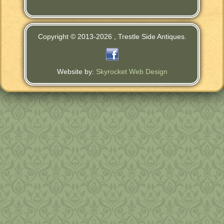
Copyright © 2013-
2026 , Trestle Side Antiques.
Website by:
Skyrocket Web Design