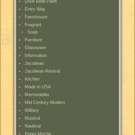
Dixie Belle Paint
Entry Way
Farmhouse
Fragrant
Soap
Furniture
Glassware
Information
Jacobean
Jacobean Revival
Kitchen
Made in USA
Memorabilia
Mid Century Modern
Military
Musical
Nautical
Paper Mache