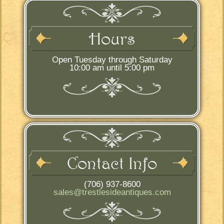
Hours
Open Tuesday through Saturday
10:00 am until 5:00 pm
Contact Info
(706) 937-8600
sales@trestlesideantiques.com