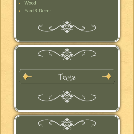
Wood
Yard & Decor
Tags