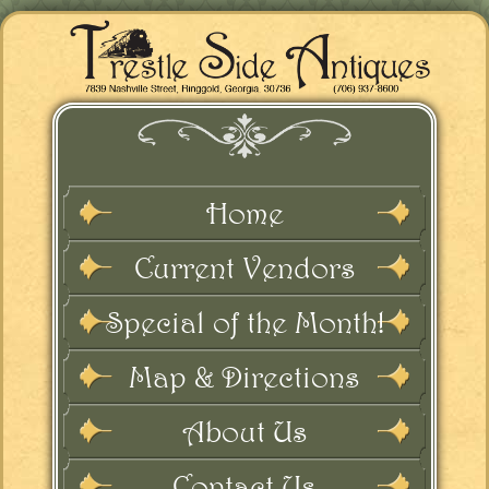
Home
Current Vendors
Special of the Month!
Map & Directions
About Us
Contact Us