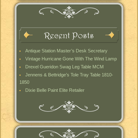
Recent Posts
Antique Station Master’s Desk Secretary
Vintage Hurricane Gone With The Wind Lamp
Drexel Gueridon Swag Leg Table MCM
Jennens & Bettridge’s Tole Tray Table 1810-
1850
Dixie Belle Paint Elite Retailer