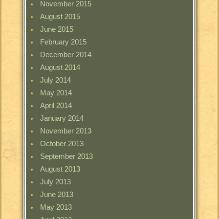
November 2015
August 2015
June 2015
February 2015
December 2014
August 2014
July 2014
May 2014
April 2014
January 2014
November 2013
October 2013
September 2013
August 2013
July 2013
June 2013
May 2013