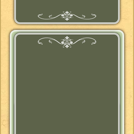
Jacobean Revival
Buffet Sideboard
Posted
May 18th, 2021
by
Trestle Side
&
filed under
"Man-tiques"
,
Antique
,
Entry Way
,
Farmhouse
,
Furniture
,
Jacobean
,
Jacobean Revival
,
Kitchen
,
Made
in USA
,
Victorian
,
Vintage
,
Wood
.