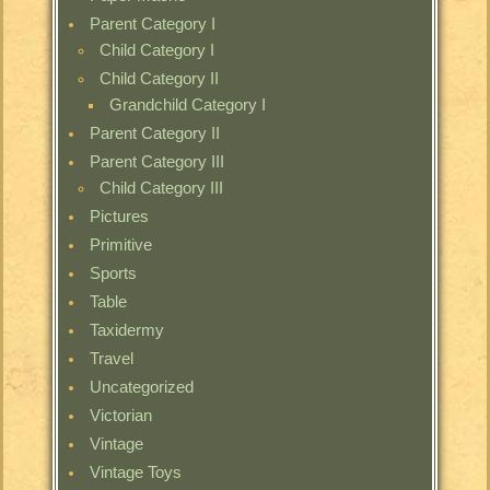
Parent Category I
Child Category I
Child Category II
Grandchild Category I
Parent Category II
Parent Category III
Child Category III
Pictures
Primitive
Sports
Table
Taxidermy
Travel
Uncategorized
Victorian
Vintage
Vintage Toys