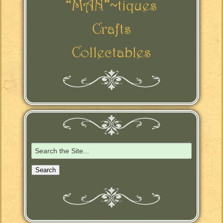
“MAN”~tiques
Crafts
Collectables
Search
for: