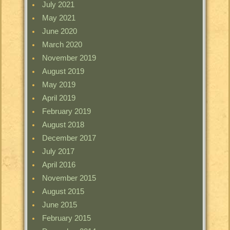
July 2021
May 2021
June 2020
March 2020
November 2019
August 2019
May 2019
April 2019
February 2019
August 2018
December 2017
July 2017
April 2016
November 2015
August 2015
June 2015
February 2015