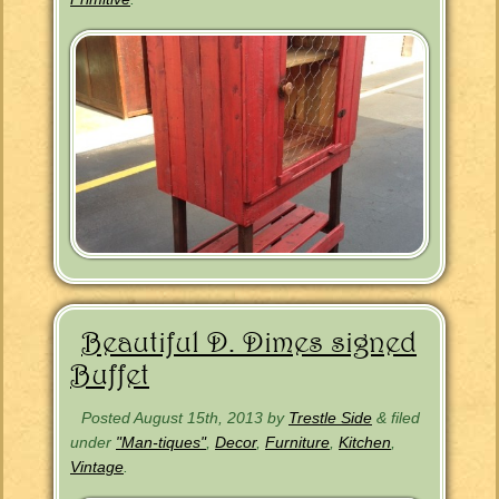
Beautiful D. Dimes signed
Buffet
Posted
August 15th, 2013
by
Trestle Side
&
filed
under
"Man-tiques"
,
Decor
,
Furniture
,
Kitchen
,
Vintage
.