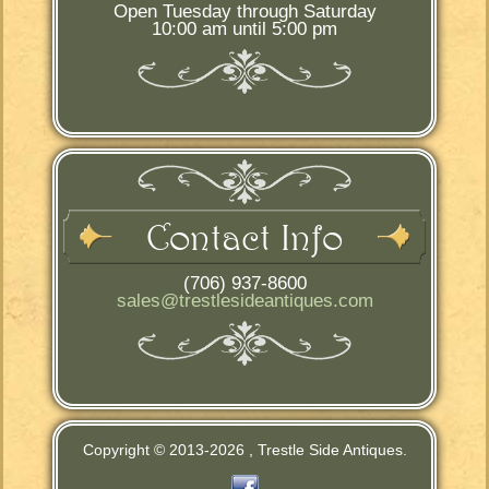
Open Tuesday through Saturday
10:00 am until 5:00 pm
Contact Info
(706) 937-8600
sales@trestlesideantiques.com
Copyright © 2013-
2026 , Trestle Side Antiques.