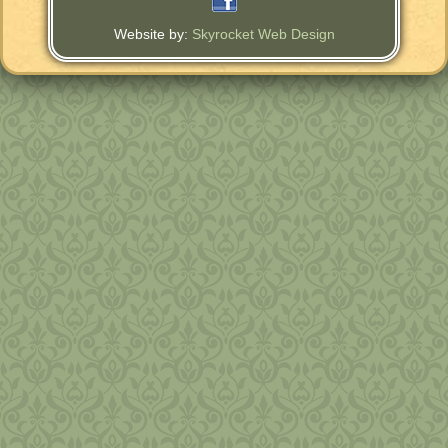
Website by:
Skyrocket Web Design