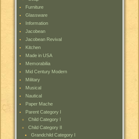
Furniture
Glassware
Information
Jacobean
Jacobean Revival
Kitchen
Made in USA
Memorabilia
Mid Century Modern
Military
Musical
Nautical
Paper Mache
Parent Category I
Child Category I
Child Category II
Grandchild Category I