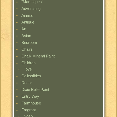
"Man-tiques"
Advertising
Animal
Antique
Art
Asian
Bedroom
Chairs
Chalk Mineral Paint
Children
Toys
Collectibles
Decor
Dixie Belle Paint
Entry Way
Farmhouse
Fragrant
Soap