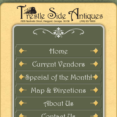
Home
Current Vendors
Special of the Month!
Map & Directions
About Us
Contact Us