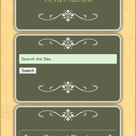
Search
for: