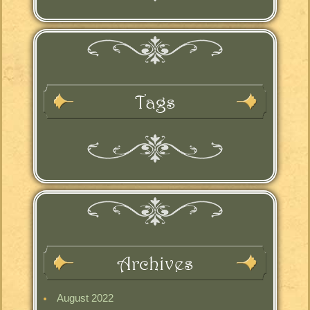
Tags
Archives
August 2022