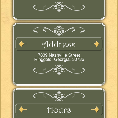
Address
7839 Nashville Street
Ringgold, Georgia. 30736
Hours