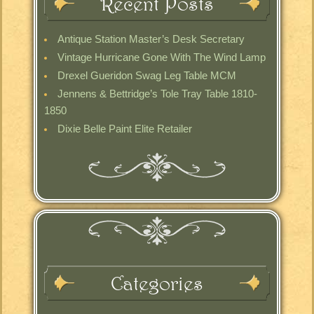
Recent Posts
Antique Station Master’s Desk Secretary
Vintage Hurricane Gone With The Wind Lamp
Drexel Gueridon Swag Leg Table MCM
Jennens & Bettridge’s Tole Tray Table 1810-
1850
Dixie Belle Paint Elite Retailer
Categories