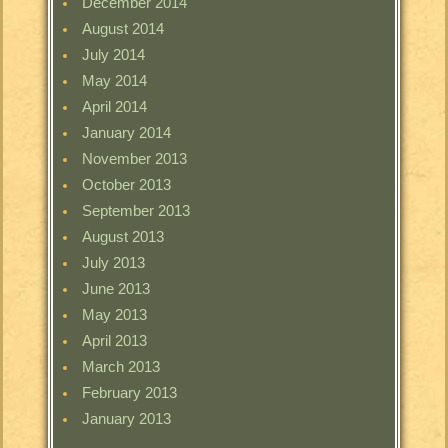
December 2014
August 2014
July 2014
May 2014
April 2014
January 2014
November 2013
October 2013
September 2013
August 2013
July 2013
June 2013
May 2013
April 2013
March 2013
February 2013
January 2013