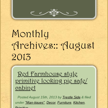
Monthly
Archives::
August
2013
Red Farmhouse style
primitive looking pie safe/
cabinet
Posted
August 15th, 2013
by
Trestle Side
&
filed
under
"Man-tiques"
,
Decor
,
Furniture
,
Kitchen
,
Primitive
.