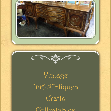
Vintage
“MAN”~tiques
Crafts
Collectables