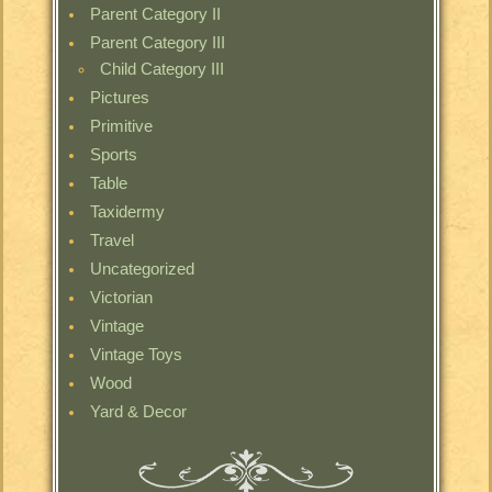
Parent Category II
Parent Category III
Child Category III
Pictures
Primitive
Sports
Table
Taxidermy
Travel
Uncategorized
Victorian
Vintage
Vintage Toys
Wood
Yard & Decor